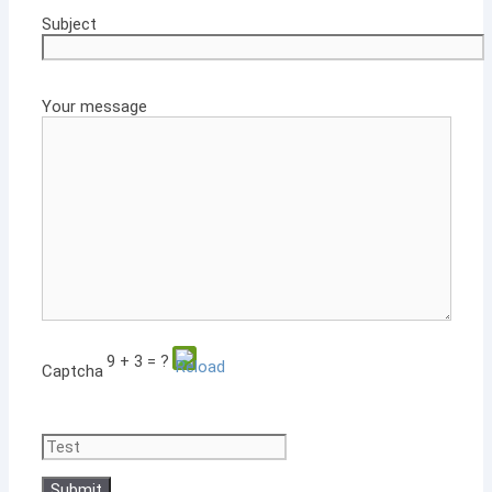
Subject
Your message
9 + 3 = ?
Captcha
Please