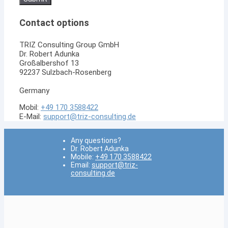
enter
the
Contact options
characters
shown
in
TRIZ Consulting Group GmbH
the
Dr. Robert Adunka
CAPTCHA
Großalbershof 13
to
92237 Sulzbach-Rosenberg
verify
that
Germany
you
are
Mobil:
+49 170 3588422
human.
E-Mail:
support@triz-consulting.de
Any questions?
Dr. Robert Adunka
Mobile:
+49 170 3588422
Email:
support@triz-
consulting.de