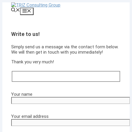
Skip
to
Menu
content
Write to us!
Simply send us a message via the contact form below.
We will then get in touch with you immediately!
Thank you very much!
Your name
Your email address