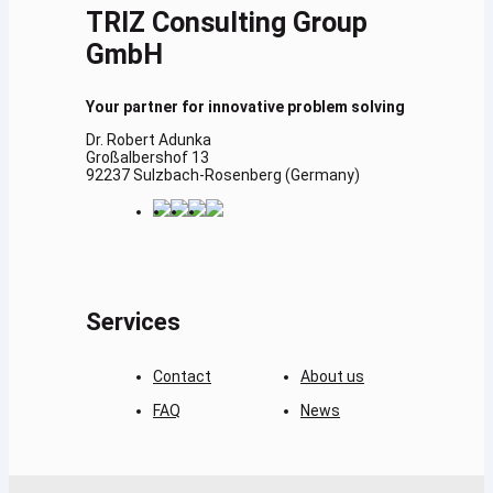
TRIZ Consulting Group
GmbH
Your partner for innovative problem solving
Dr. Robert Adunka
Großalbershof 13
92237 Sulzbach-Rosenberg (Germany)
Services
Contact
About us
FAQ
News